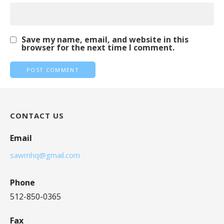
Save my name, email, and website in this
browser for the next time I comment.
CONTACT US
Email
sawmhq@gmail.com
Phone
512-850-0365
Fax