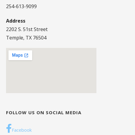
254-613-9099
Address
2202 S. 51st Street
Temple, TX 76504
FOLLOW US ON SOCIAL MEDIA
Facebook