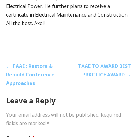
Electrical Power. He further plans to receive a
certificate in Electrical Maintenance and Construction.
All the best, Axel!
Post
← TAAE : Restore &
TAAE TO AWARD BEST
navigation
Rebuild Conference
PRACTICE AWARD →
Approaches
Leave a Reply
Your email address will not be published.
Required
fields are marked
*