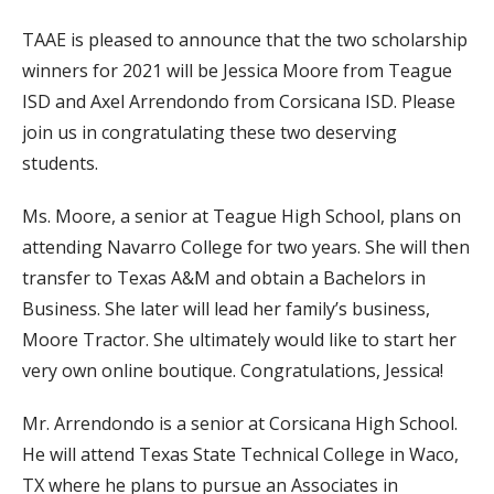
TAAE is pleased to announce that the two scholarship
winners for 2021 will be Jessica Moore from Teague
ISD and Axel Arrendondo from Corsicana ISD. Please
join us in congratulating these two deserving
students.
Ms. Moore, a senior at Teague High School, plans on
attending Navarro College for two years. She will then
transfer to Texas A&M and obtain a Bachelors in
Business. She later will lead her family’s business,
Moore Tractor. She ultimately would like to start her
very own online boutique. Congratulations, Jessica!
Mr. Arrendondo is a senior at Corsicana High School.
He will attend Texas State Technical College in Waco,
TX where he plans to pursue an Associates in