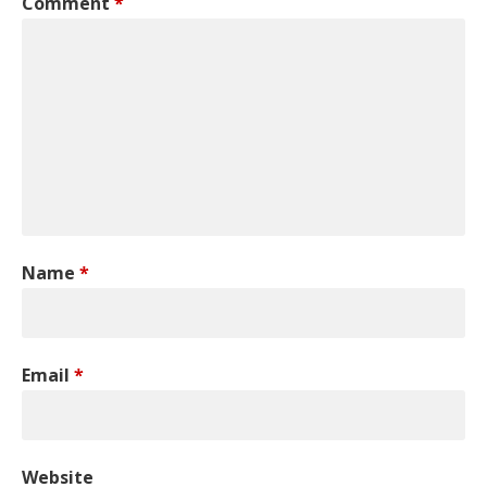
Comment
*
Name
*
Email
*
Website