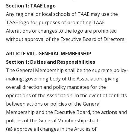
Section 1: TAAE Logo
Any regional or local schools of TAAE may use the
TAAE logo for purposes of promoting TAAE.
Alterations or changes to the logo are prohibited
without approval of the Executive Board of Directors.
ARTICLE VIII - GENERAL MEMBERSHIP
Section 1: Duties and Responsibilities
The General Membership shall be the supreme policy-
making, governing body of the Association, giving
overall direction and policy mandates for the
operations of the Association. In the event of conflicts
between actions or policies of the General
Membership and the Executive Board, the actions and
policies of the General Membership shall:
(a)
approve all changes in the Articles of