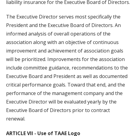
liability insurance for the Executive Board of Directors.
The Executive Director serves most specifically the
President and the Executive Board of Directors. An
informed analysis of overall operations of the
association along with an objective of continuous
improvement and achievement of association goals
will be prioritized. Improvements for the association
include committee guidance, recommendations to the
Executive Board and President as well as documented
critical performance goals. Toward that end, and the
performance of the management company and the
Executive Director will be evaluated yearly by the
Executive Board of Directors prior to contract
renewal.
ARTICLE VII - Use of TAAE Logo