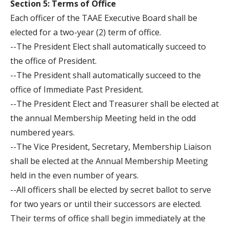
Section 5: Terms of Office
Each officer of the TAAE Executive Board shall be
elected for a two-year (2) term of office.
--The President Elect shall automatically succeed to
the office of President.
--The President shall automatically succeed to the
office of Immediate Past President.
--The President Elect and Treasurer shall be elected at
the annual Membership Meeting held in the odd
numbered years.
--The Vice President, Secretary, Membership Liaison
shall be elected at the Annual Membership Meeting
held in the even number of years.
--All officers shall be elected by secret ballot to serve
for two years or until their successors are elected.
Their terms of office shall begin immediately at the