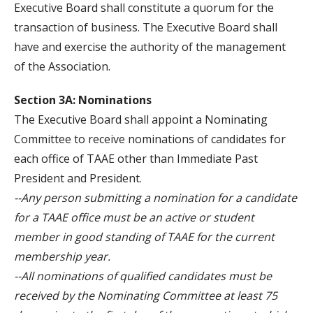
Executive Board shall constitute a quorum for the
transaction of business. The Executive Board shall
have and exercise the authority of the management
of the Association.
Section 3A: Nominations
The Executive Board shall appoint a Nominating
Committee to receive nominations of candidates for
each office of TAAE other than Immediate Past
President and President.
--Any person submitting a nomination for a candidate
for a TAAE office must be an active or student
member in good standing of TAAE for the current
membership year.
--All nominations of qualified candidates must be
received by the Nominating Committee at least 75