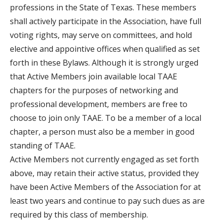
professions in the State of Texas. These members
shall actively participate in the Association, have full
voting rights, may serve on committees, and hold
elective and appointive offices when qualified as set
forth in these Bylaws. Although it is strongly urged
that Active Members join available local TAAE
chapters for the purposes of networking and
professional development, members are free to
choose to join only TAAE. To be a member of a local
chapter, a person must also be a member in good
standing of TAAE.
Active Members not currently engaged as set forth
above, may retain their active status, provided they
have been Active Members of the Association for at
least two years and continue to pay such dues as are
required by this class of membership.