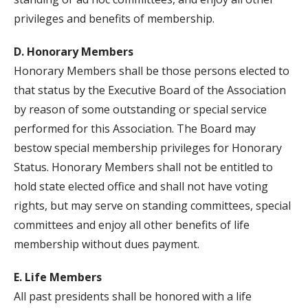
privileges and benefits of membership.
D. Honorary Members
Honorary Members shall be those persons elected to
that status by the Executive Board of the Association
by reason of some outstanding or special service
performed for this Association. The Board may
bestow special membership privileges for Honorary
Status. Honorary Members shall not be entitled to
hold state elected office and shall not have voting
rights, but may serve on standing committees, special
committees and enjoy all other benefits of life
membership without dues payment.
E. Life Members
All past presidents shall be honored with a life