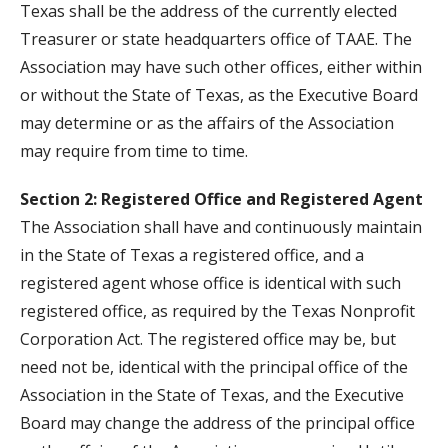
Texas shall be the address of the currently elected
Treasurer or state headquarters office of TAAE. The
Association may have such other offices, either within
or without the State of Texas, as the Executive Board
may determine or as the affairs of the Association
may require from time to time.
Section 2: Registered Office and Registered Agent
The Association shall have and continuously maintain
in the State of Texas a registered office, and a
registered agent whose office is identical with such
registered office, as required by the Texas Nonprofit
Corporation Act. The registered office may be, but
need not be, identical with the principal office of the
Association in the State of Texas, and the Executive
Board may change the address of the principal office