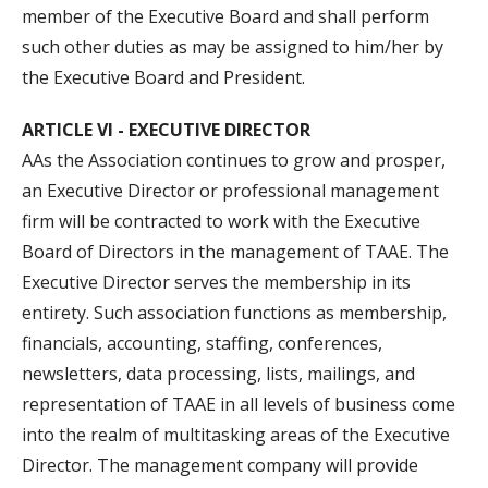
member of the Executive Board and shall perform
such other duties as may be assigned to him/her by
the Executive Board and President.
ARTICLE VI - EXECUTIVE DIRECTOR
AAs the Association continues to grow and prosper,
an Executive Director or professional management
firm will be contracted to work with the Executive
Board of Directors in the management of TAAE. The
Executive Director serves the membership in its
entirety. Such association functions as membership,
financials, accounting, staffing, conferences,
newsletters, data processing, lists, mailings, and
representation of TAAE in all levels of business come
into the realm of multitasking areas of the Executive
Director. The management company will provide