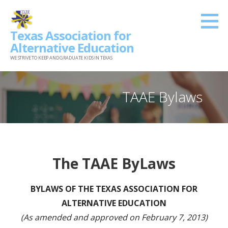
Skip
to
Texas Association for
content
Alternative Education
WE STRIVE TO KEEP AND GRADUATE KIDS IN TEXAS
TAAE Bylaws
The TAAE ByLaws
BYLAWS OF THE TEXAS ASSOCIATION FOR
ALTERNATIVE EDUCATION
(As amended and approved on February 7, 2013)