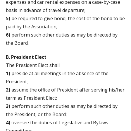
expenses and car rental expenses on a case-by-case
basis in advance of travel departure;
5)
be required to give bond, the cost of the bond to be
paid by the Association;
6)
perform such other duties as may be directed by
the Board.
B. President Elect
The President Elect shall
1)
preside at all meetings in the absence of the
President;
2)
assume the office of President after serving his/her
term as President Elect;
3)
perform such other duties as may be directed by
the President, or the Board;
4)
oversee the duties of Legislative and Bylaws
Committees.