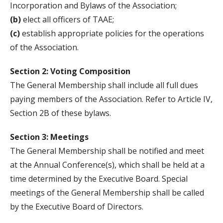
Incorporation and Bylaws of the Association;
(b)
elect all officers of TAAE;
(c)
establish appropriate policies for the operations
of the Association.
Section 2: Voting Composition
The General Membership shall include all full dues
paying members of the Association. Refer to Article IV,
Section 2B of these bylaws.
Section 3: Meetings
The General Membership shall be notified and meet
at the Annual Conference(s), which shall be held at a
time determined by the Executive Board. Special
meetings of the General Membership shall be called
by the Executive Board of Directors.