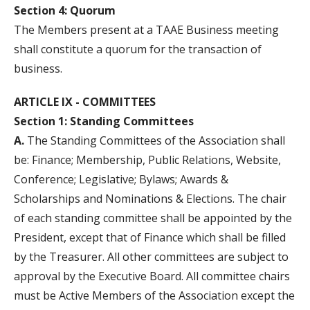
Section 4: Quorum
The Members present at a TAAE Business meeting
shall constitute a quorum for the transaction of
business.
ARTICLE IX - COMMITTEES
Section 1: Standing Committees
A.
The Standing Committees of the Association shall
be: Finance; Membership, Public Relations, Website,
Conference; Legislative; Bylaws; Awards &
Scholarships and Nominations & Elections. The chair
of each standing committee shall be appointed by the
President, except that of Finance which shall be filled
by the Treasurer. All other committees are subject to
approval by the Executive Board. All committee chairs
must be Active Members of the Association except the