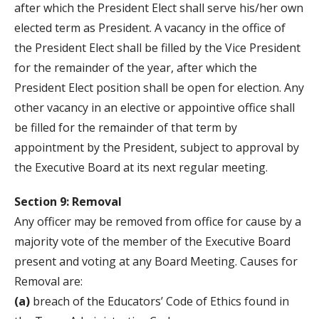
after which the President Elect shall serve his/her own
elected term as President. A vacancy in the office of
the President Elect shall be filled by the Vice President
for the remainder of the year, after which the
President Elect position shall be open for election. Any
other vacancy in an elective or appointive office shall
be filled for the remainder of that term by
appointment by the President, subject to approval by
the Executive Board at its next regular meeting.
Section 9: Removal
Any officer may be removed from office for cause by a
majority vote of the member of the Executive Board
present and voting at any Board Meeting. Causes for
Removal are:
(a)
breach of the Educators’ Code of Ethics found in