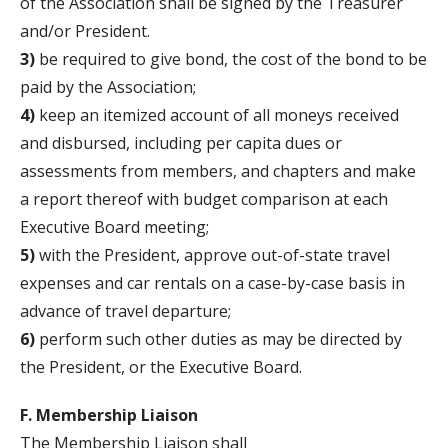
of the Association shall be signed by the Treasurer
and/or President.
3)
be required to give bond, the cost of the bond to be
paid by the Association;
4)
keep an itemized account of all moneys received
and disbursed, including per capita dues or
assessments from members, and chapters and make
a report thereof with budget comparison at each
Executive Board meeting;
5)
with the President, approve out-of-state travel
expenses and car rentals on a case-by-case basis in
advance of travel departure;
6)
perform such other duties as may be directed by
the President, or the Executive Board.
F. Membership Liaison
The Membership Liaison shall