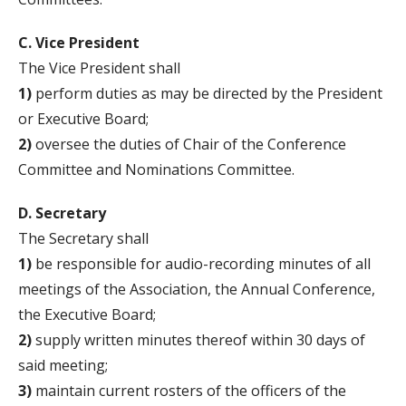
C. Vice President
The Vice President shall
1)
perform duties as may be directed by the President
or Executive Board;
2)
oversee the duties of Chair of the Conference
Committee and Nominations Committee.
D. Secretary
The Secretary shall
1)
be responsible for audio-recording minutes of all
meetings of the Association, the Annual Conference,
the Executive Board;
2)
supply written minutes thereof within 30 days of
said meeting;
3)
maintain current rosters of the officers of the