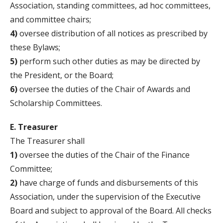
Association, standing committees, ad hoc committees,
and committee chairs;
4)
oversee distribution of all notices as prescribed by
these Bylaws;
5)
perform such other duties as may be directed by
the President, or the Board;
6)
oversee the duties of the Chair of Awards and
Scholarship Committees.
E. Treasurer
The Treasurer shall
1)
oversee the duties of the Chair of the Finance
Committee;
2)
have charge of funds and disbursements of this
Association, under the supervision of the Executive
Board and subject to approval of the Board. All checks