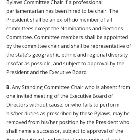
Bylaws Committee Chair if a professional
parliamentarian has been hired to be chair. The
President shall be an ex-officio member of all
committees except the Nominations and Elections
Committee. Committee members shall be appointed
by the committee chair and shall be representative of
the state's geographic, ethnic and regional diversity
insofar as possible, and subject to approval by the
President and the Executive Board.
B.
Any Standing Committee Chair who is absent from
one invited meeting of the Executive Board of
Directors without cause, or who fails to perform
his/her duties as prescribed by these Bylaws, may be
removed from his/her position by the President who
shall name a successor, subject to approval of the
Executive Board, and without prior notice of such