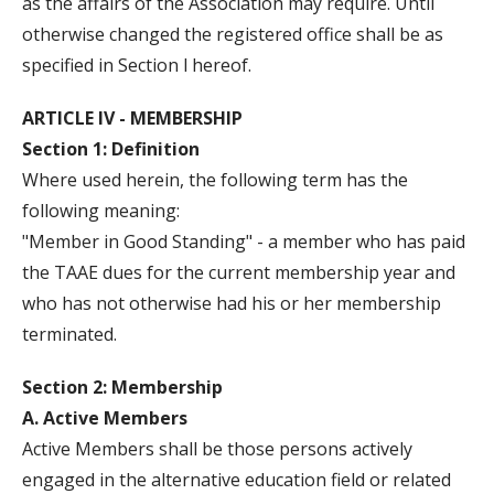
as the affairs of the Association may require. Until
otherwise changed the registered office shall be as
specified in Section l hereof.
ARTICLE IV - MEMBERSHIP
Section 1: Definition
Where used herein, the following term has the
following meaning:
"Member in Good Standing" - a member who has paid
the TAAE dues for the current membership year and
who has not otherwise had his or her membership
terminated.
Section 2: Membership
A. Active Members
Active Members shall be those persons actively
engaged in the alternative education field or related