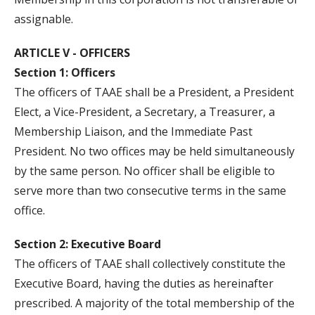
assignable.
ARTICLE V - OFFICERS
Section 1: Officers
The officers of TAAE shall be a President, a President
Elect, a Vice-President, a Secretary, a Treasurer, a
Membership Liaison, and the Immediate Past
President. No two offices may be held simultaneously
by the same person. No officer shall be eligible to
serve more than two consecutive terms in the same
office.
Section 2: Executive Board
The officers of TAAE shall collectively constitute the
Executive Board, having the duties as hereinafter
prescribed. A majority of the total membership of the