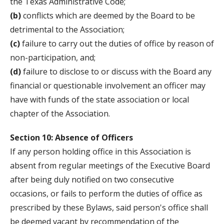
the Texas Administrative Code;
(b)
conflicts which are deemed by the Board to be
detrimental to the Association;
(c)
failure to carry out the duties of office by reason of
non-participation, and;
(d)
failure to disclose to or discuss with the Board any
financial or questionable involvement an officer may
have with funds of the state association or local
chapter of the Association.
Section 10: Absence of Officers
If any person holding office in this Association is
absent from regular meetings of the Executive Board
after being duly notified on two consecutive
occasions, or fails to perform the duties of office as
prescribed by these Bylaws, said person's office shall
be deemed vacant by recommendation of the