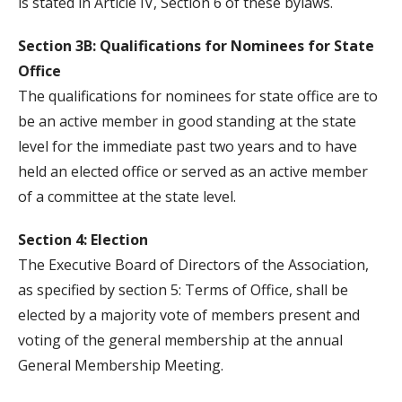
is stated in Article IV, Section 6 of these bylaws.
Section 3B: Qualifications for Nominees for State
Office
The qualifications for nominees for state office are to
be an active member in good standing at the state
level for the immediate past two years and to have
held an elected office or served as an active member
of a committee at the state level.
Section 4: Election
The Executive Board of Directors of the Association,
as specified by section 5: Terms of Office, shall be
elected by a majority vote of members present and
voting of the general membership at the annual
General Membership Meeting.