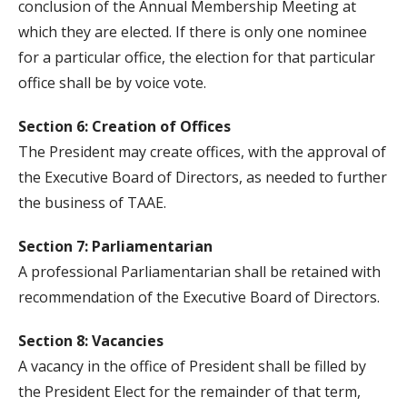
conclusion of the Annual Membership Meeting at
which they are elected. If there is only one nominee
for a particular office, the election for that particular
office shall be by voice vote.
Section 6: Creation of Offices
The President may create offices, with the approval of
the Executive Board of Directors, as needed to further
the business of TAAE.
Section 7: Parliamentarian
A professional Parliamentarian shall be retained with
recommendation of the Executive Board of Directors.
Section 8: Vacancies
A vacancy in the office of President shall be filled by
the President Elect for the remainder of that term,