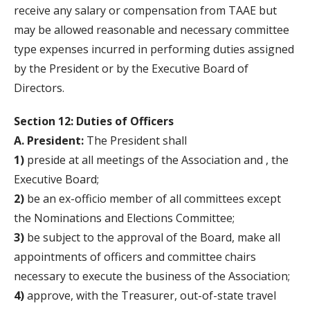
receive any salary or compensation from TAAE but
may be allowed reasonable and necessary committee
type expenses incurred in performing duties assigned
by the President or by the Executive Board of
Directors.
Section 12: Duties of Officers
A. President:
The President shall
1)
preside at all meetings of the Association and , the
Executive Board;
2)
be an ex-officio member of all committees except
the Nominations and Elections Committee;
3)
be subject to the approval of the Board, make all
appointments of officers and committee chairs
necessary to execute the business of the Association;
4)
approve, with the Treasurer, out-of-state travel