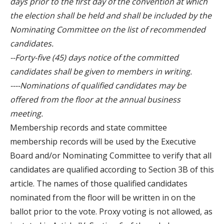
days prior to the first day of the convention at which
the election shall be held and shall be included by the
Nominating Committee on the list of recommended
candidates.
--Forty-five (45) days notice of the committed
candidates shall be given to members in writing.
----Nominations of qualified candidates may be
offered from the floor at the annual business
meeting.
Membership records and state committee
membership records will be used by the Executive
Board and/or Nominating Committee to verify that all
candidates are qualified according to Section 3B of this
article. The names of those qualified candidates
nominated from the floor will be written in on the
ballot prior to the vote. Proxy voting is not allowed, as