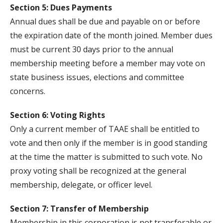
Section 5: Dues Payments
Annual dues shall be due and payable on or before
the expiration date of the month joined. Member dues
must be current 30 days prior to the annual
membership meeting before a member may vote on
state business issues, elections and committee
concerns.
Section 6: Voting Rights
Only a current member of TAAE shall be entitled to
vote and then only if the member is in good standing
at the time the matter is submitted to such vote. No
proxy voting shall be recognized at the general
membership, delegate, or officer level.
Section 7: Transfer of Membership
Membership in this corporation is not transferable or