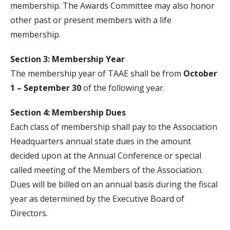
membership. The Awards Committee may also honor
other past or present members with a life
membership.
Section 3: Membership Year
The membership year of TAAE shall be from
October
1 – September 30
of the following year.
Section 4: Membership Dues
Each class of membership shall pay to the Association
Headquarters annual state dues in the amount
decided upon at the Annual Conference or special
called meeting of the Members of the Association.
Dues will be billed on an annual basis during the fiscal
year as determined by the Executive Board of
Directors.