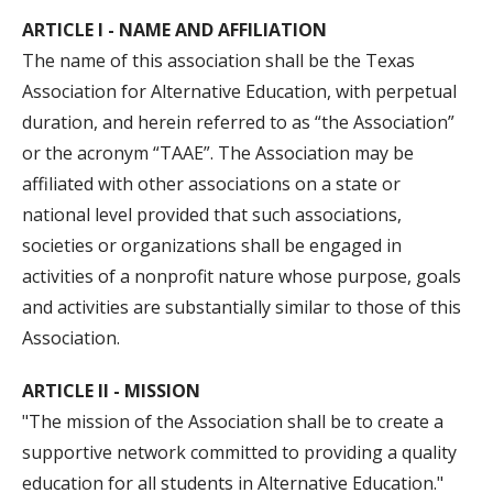
ARTICLE I - NAME AND AFFILIATION
The name of this association shall be the Texas
Association for Alternative Education, with perpetual
duration, and herein referred to as “the Association”
or the acronym “TAAE”. The Association may be
affiliated with other associations on a state or
national level provided that such associations,
societies or organizations shall be engaged in
activities of a nonprofit nature whose purpose, goals
and activities are substantially similar to those of this
Association.
ARTICLE II - MISSION
"The mission of the Association shall be to create a
supportive network committed to providing a quality
education for all students in Alternative Education."