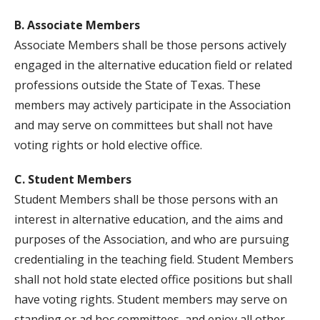
B. Associate Members
Associate Members shall be those persons actively
engaged in the alternative education field or related
professions outside the State of Texas. These
members may actively participate in the Association
and may serve on committees but shall not have
voting rights or hold elective office.
C. Student Members
Student Members shall be those persons with an
interest in alternative education, and the aims and
purposes of the Association, and who are pursuing
credentialing in the teaching field. Student Members
shall not hold state elected office positions but shall
have voting rights. Student members may serve on
standing or ad hoc committees, and enjoy all other