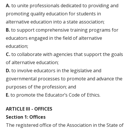
A.
to unite professionals dedicated to providing and
promoting quality education for students in
alternative education into a state association;
B.
to support comprehensive training programs for
educators engaged in the field of alternative
education;
C.
to collaborate with agencies that support the goals
of alternative education;
D.
to involve educators in the legislative and
governmental processes to promote and advance the
purposes of the profession; and
E.
to promote the Educator’s Code of Ethics.
ARTICLE III - OFFICES
Section 1: Offices
The registered office of the Association in the State of