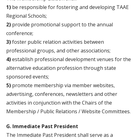
1)
be responsible for fostering and developing TAAE
Regional Schools;
2)
provide promotional support to the annual
conference;
3)
foster public relation activities between
professional groups, and other associations;
4)
establish professional development venues for the
alternative education profession through state
sponsored events;
5)
promote membership via member websites,
advertising, conferences, newsletters and other
activities in conjunction with the Chairs of the
Membership / Public Relations / Website Committees.
G. Immediate Past President
The Immediate Past President shall serve as a