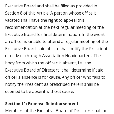
Executive Board and shall be filled as provided in
Section 8 of this Article. A person whose office is
vacated shall have the right to appeal this
recommendation at the next regular meeting of the
Executive Board for final determination. In the event
an officer is unable to attend a regular meeting of the
Executive Board, said officer shall notify the President
directly or through Association Headquarters. The
body from which the officer is absent, i.e., the
Executive Board of Directors, shall determine if said
officer's absence is for cause. Any officer who fails to
notify the President as prescribed herein shall be
deemed to be absent without cause.
Section 11: Expense Reimbursement
Members of the Executive Board of Directors shall not