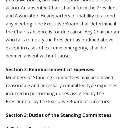
action. An absentee Chair shall inform the President
and Association Headquarters of inability to attend
any meeting. The Executive Board shall determine if
the Chair's absence is for due cause. Any Chairperson
who fails to notify the President as outlined above,
except in cases of extreme emergency, shall be
deemed absent without cause.
Section 2: Reimbursement of Expenses
Members of Standing Committees may be allowed
reasonable and necessary committee type expenses
incurred in performing duties assigned by the
President or by the Executive Board of Directors.
Section 3: Duties of the Standing Committees