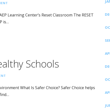
JA
MENT
DE
DAEP Learning Center’s Reset Classroom The RESET
P is…
OC
SE
AP
ealthy Schools
DE
ENT
OC
nvironment What Is Safer Choice? Safer Choice helps
AP
find…
JU