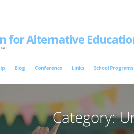
n for Alternative Educatio
EXAS
ip
Blog
Conference
Links
School Programs
Category: U