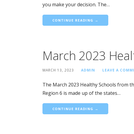
you make your decision. The…
CONTINUE READING →
March 2023 Heal
MARCH 13, 2023
ADMIN
LEAVE A COMM
The March 2023 Healthy Schools from th
Region 6 is made up of the states…
CONTINUE READING →