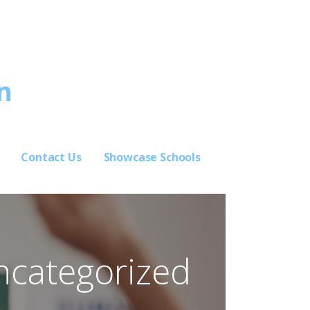
n
Contact Us
Showcase Schools
ncategorized