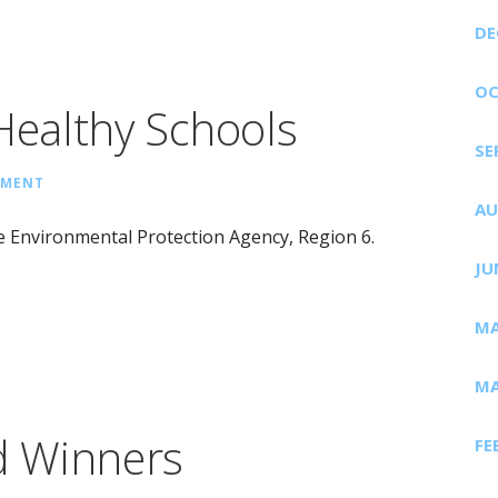
DE
OC
ealthy Schools
SE
MMENT
AU
 Environmental Protection Agency, Region 6.
JU
MA
MA
d Winners
FE