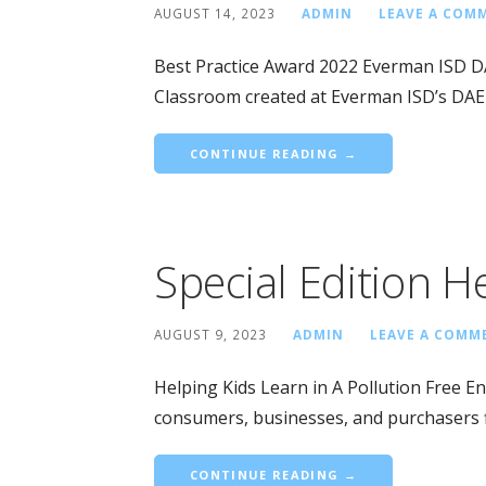
AUGUST 14, 2023
ADMIN
LEAVE A COM
Best Practice Award 2022 Everman ISD 
Classroom created at Everman ISD’s DAE
CONTINUE READING →
Special Edition H
AUGUST 9, 2023
ADMIN
LEAVE A COMM
Helping Kids Learn in A Pollution Free E
consumers, businesses, and purchasers 
CONTINUE READING →