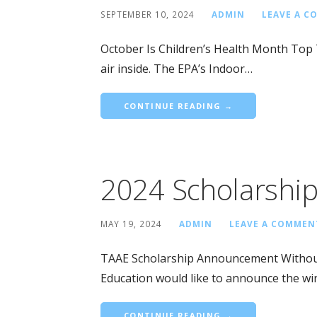
SEPTEMBER 10, 2024
ADMIN
LEAVE A 
October Is Children’s Health Month Top
air inside. The EPA’s Indoor…
CONTINUE READING →
2024 Scholarshi
MAY 19, 2024
ADMIN
LEAVE A COMMEN
TAAE Scholarship Announcement Without f
Education would like to announce the wi
CONTINUE READING →