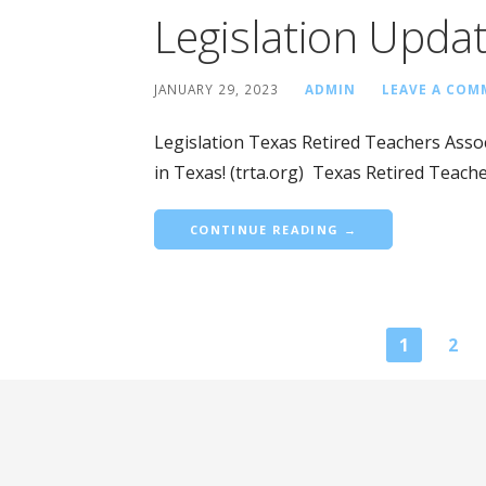
Legislation Upda
JANUARY 29, 2023
ADMIN
LEAVE A CO
Legislation Texas Retired Teachers Associ
in Texas! (trta.org) Texas Retired Teach
CONTINUE READING →
Blog
1
2
navigation