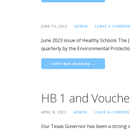
JUNE 19, 2023
ADMIN
LEAVE A COMME
June 2023 issue of Healthy Schools The 
quarterly by the Environmental Protecti
CONTINUE READING →
HB 1 and Vouche
APRIL 6, 2023
ADMIN
LEAVE A COMMEN
Our Texas Governor has been a strong su