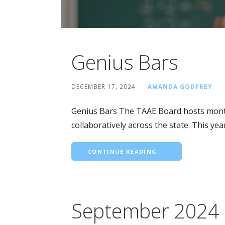
Genius Bars
DECEMBER 17, 2024
AMANDA GODFREY
Genius Bars The TAAE Board hosts mont
collaboratively across the state. This ye
CONTINUE READING →
September 2024 