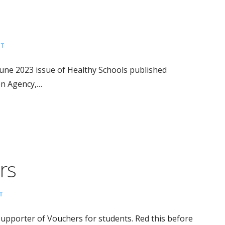
NT
June 2023 issue of Healthy Schools published
on Agency,…
rs
T
pporter of Vouchers for students. Red this before