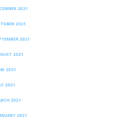
CEMBER 2021
TOBER 2021
PTEMBER 2021
GUST 2021
NE 2021
Y 2021
RCH 2021
BRUARY 2021