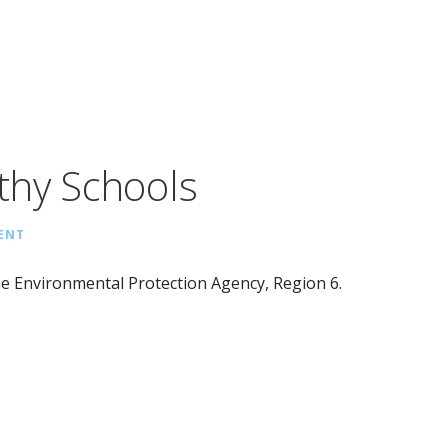
thy Schools
ENT
e Environmental Protection Agency, Region 6.