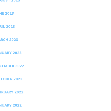
NE 2023
RIL 2023
RCH 2023
NUARY 2023
CEMBER 2022
TOBER 2022
BRUARY 2022
NUARY 2022