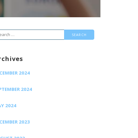
arch
r:
rchives
CEMBER 2024
PTEMBER 2024
Y 2024
CEMBER 2023
GUST 2023