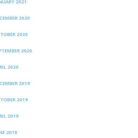
NUARY 2021
CEMBER 2020
TOBER 2020
PTEMBER 2020
RIL 2020
CEMBER 2019
TOBER 2019
RIL 2019
NE 2018