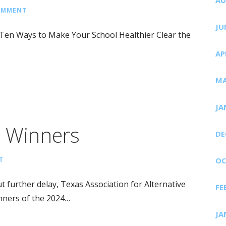
COMMENT
JU
 Ten Ways to Make Your School Healthier Clear the
AP
MA
JA
p Winners
DE
T
OC
urther delay, Texas Association for Alternative
FE
nners of the 2024…
JA