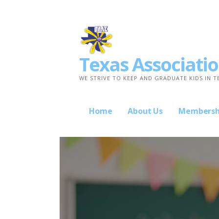
Skip
to
content
Texas Associatio
WE STRIVE TO KEEP AND GRADUATE KIDS IN T
Home
About Us
Membersh