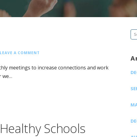
Se
fo
LEAVE A COMMENT
A
hly meetings to increase connections and work
DE
ar we…
SE
MA
DE
Healthy Schools
AU