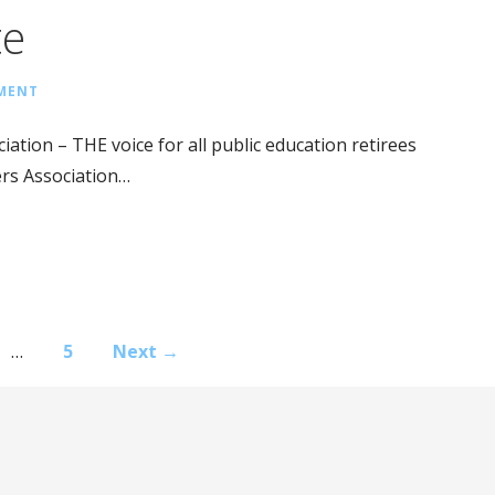
te
MMENT
ation – THE voice for all public education retirees
ers Association…
…
5
Next →