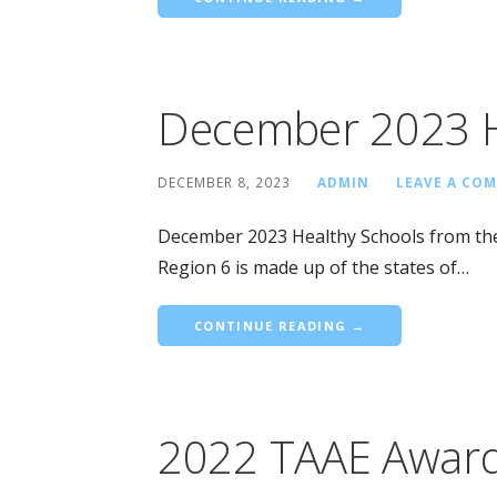
December 2023 H
DECEMBER 8, 2023
ADMIN
LEAVE A CO
December 2023 Healthy Schools from the
Region 6 is made up of the states of…
CONTINUE READING →
2022 TAAE Awar