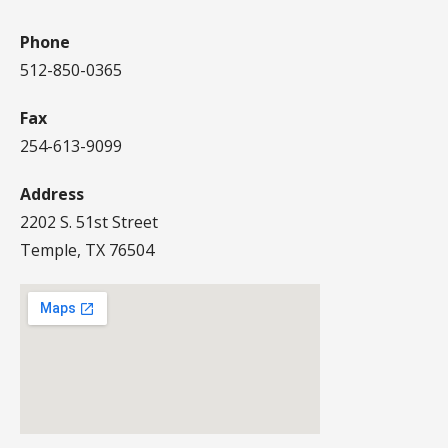
Phone
512-850-0365
Fax
254-613-9099
Address
2202 S. 51st Street
Temple, TX 76504