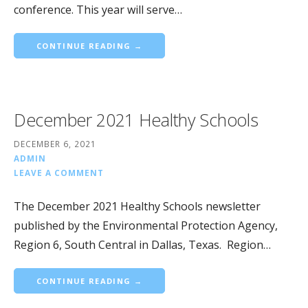
conference. This year will serve…
CONTINUE READING →
December 2021 Healthy Schools
DECEMBER 6, 2021
ADMIN
LEAVE A COMMENT
The December 2021 Healthy Schools newsletter
published by the Environmental Protection Agency,
Region 6, South Central in Dallas, Texas. Region…
CONTINUE READING →