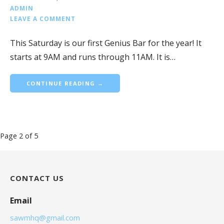
ADMIN
LEAVE A COMMENT
This Saturday is our first Genius Bar for the year! It
starts at 9AM and runs through 11AM. It is…
CONTINUE READING →
Blog
Page 2 of 5
navigation
CONTACT US
Email
sawmhq@gmail.com