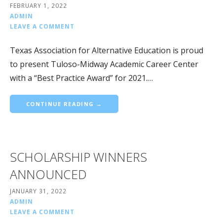
FEBRUARY 1, 2022
ADMIN
LEAVE A COMMENT
Texas Association for Alternative Education is proud
to present Tuloso-Midway Academic Career Center
with a “Best Practice Award” for 2021.…
CONTINUE READING →
SCHOLARSHIP WINNERS
ANNOUNCED
JANUARY 31, 2022
ADMIN
LEAVE A COMMENT