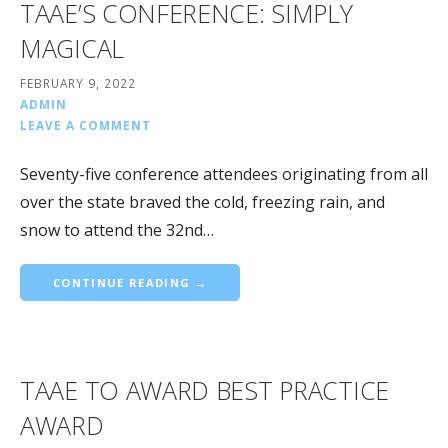
TAAE’S CONFERENCE: SIMPLY
MAGICAL
FEBRUARY 9, 2022
ADMIN
LEAVE A COMMENT
Seventy-five conference attendees originating from all
over the state braved the cold, freezing rain, and
snow to attend the 32nd…
CONTINUE READING →
TAAE TO AWARD BEST PRACTICE
AWARD