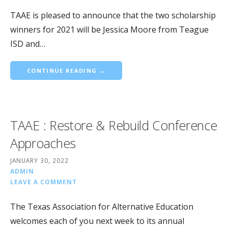
TAAE is pleased to announce that the two scholarship
winners for 2021 will be Jessica Moore from Teague
ISD and…
CONTINUE READING →
TAAE : Restore & Rebuild Conference
Approaches
JANUARY 30, 2022
ADMIN
LEAVE A COMMENT
The Texas Association for Alternative Education
welcomes each of you next week to its annual