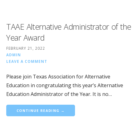
TAAE Alternative Administrator of the
Year Award
FEBRUARY 21, 2022
ADMIN
LEAVE A COMMENT
Please join Texas Association for Alternative
Education in congratulating this year’s Alternative
Education Administrator of the Year. It is no…
CONTINUE READING →