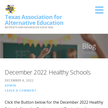
Skip
to
Texas Association for
content
Alternative Education
WE STRIVE TO KEEP AND GRADUATE KIDS IN TEXAS
Blog
December 2022 Healthy Schools
DECEMBER 6, 2022
ADMIN
LEAVE A COMMENT
Click the Button below for the December 2022 Healthy