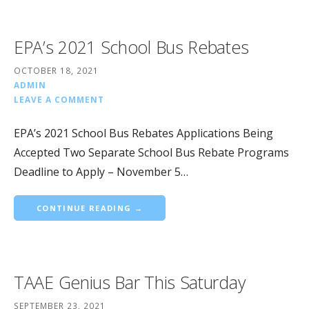
EPA’s 2021 School Bus Rebates
OCTOBER 18, 2021
ADMIN
LEAVE A COMMENT
EPA’s 2021 School Bus Rebates Applications Being
Accepted Two Separate School Bus Rebate Programs
Deadline to Apply – November 5…
CONTINUE READING →
TAAE Genius Bar This Saturday
SEPTEMBER 23, 2021