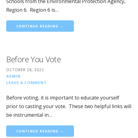
Schools from the Environmental Protection Agency,
Region 6. Region 6 is…
CONTINUE READING →
Before You Vote
OCTOBER 28, 2022
ADMIN
LEAVE A COMMENT
Before voting, it is important to educate yourself
prior to casting your vote. These two helpful links will
be instrumental in…
CONTINUE READING →