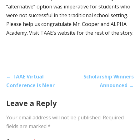
“alternative” option was imperative for students who
were not successful in the traditional school setting.
Please help us congratulate Mr. Cooper and ALPHA
Academy. Visit TAAE’s website for the rest of the story.
Post
← TAAE Virtual
Scholarship Winners
navigation
Conference is Near
Announced →
Leave a Reply
Your email address will not be published.
Required
fields are marked
*