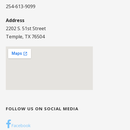
254-613-9099
Address
2202 S. 51st Street
Temple, TX 76504
FOLLOW US ON SOCIAL MEDIA
Facebook