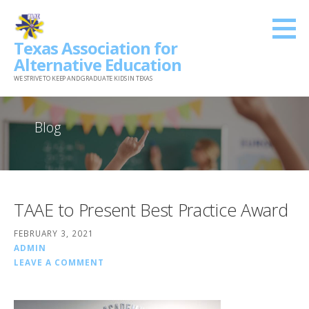
Skip
to
Texas Association for
content
Alternative Education
WE STRIVE TO KEEP AND GRADUATE KIDS IN TEXAS
Blog
TAAE to Present Best Practice Award
FEBRUARY 3, 2021
ADMIN
LEAVE A COMMENT