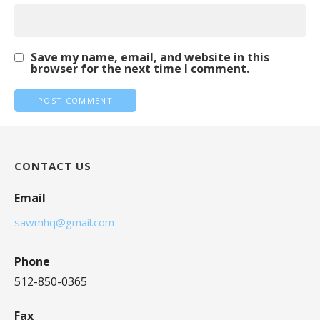
Save my name, email, and website in this
browser for the next time I comment.
CONTACT US
Email
sawmhq@gmail.com
Phone
512-850-0365
Fax