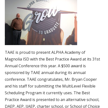
TAAE is proud to present ALPHA Academy of
Magnolia ISD with the Best Practice Award at its 31st
Annual Conference this year. A $500 award is
sponsored by TAAE annual during its annual
conference. TAAE congratulates, Mr. Bryan Cooper
and his staff for submitting the MultiLevel Flexible
Scheduling Program it currently uses. The Best
Practice Award is presented to an alternative school,
DAEP, AEP, JJAEP, charter school, or School of Choice