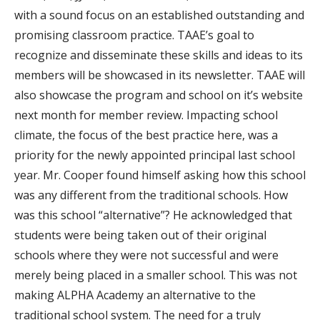
with a sound focus on an established outstanding and
promising classroom practice. TAAE’s goal to
recognize and disseminate these skills and ideas to its
members will be showcased in its newsletter. TAAE will
also showcase the program and school on it’s website
next month for member review. Impacting school
climate, the focus of the best practice here, was a
priority for the newly appointed principal last school
year. Mr. Cooper found himself asking how this school
was any different from the traditional schools. How
was this school “alternative”? He acknowledged that
students were being taken out of their original
schools where they were not successful and were
merely being placed in a smaller school. This was not
making ALPHA Academy an alternative to the
traditional school system. The need for a truly