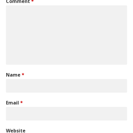
Comment
*
Name
*
Email
*
Website