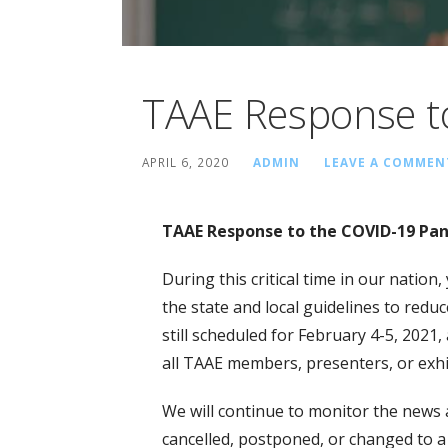
TAAE Response t
APRIL 6, 2020
ADMIN
LEAVE A COMMEN
TAAE Response to the COVID-19 Pa
During this critical time in our natio
the state and local guidelines to redu
still scheduled for February 4-5, 2021,
all TAAE members, presenters, or exhi
We will continue to monitor the news 
cancelled, postponed, or changed to a 