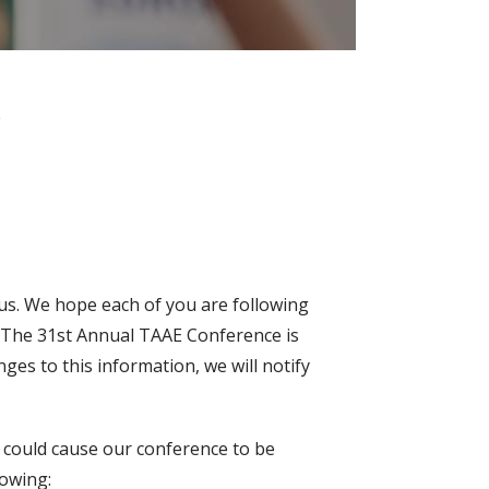
c
o us. We hope each of you are following
9. The 31st Annual TAAE Conference is
nges to this information, we will notify
t could cause our conference to be
lowing: