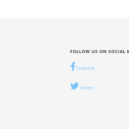
FOLLOW US ON SOCIAL 
Facebook
Twitter