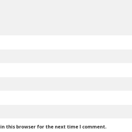
in this browser for the next time I comment.