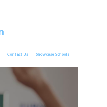
n
Contact Us
Showcase Schools