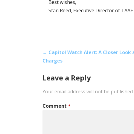
Best wishes,
Stan Reed, Executive Director of TAAE
Post
← Capitol Watch Alert: A Closer Look 
Charges
navigation
Leave a Reply
Your email address will not be published.
Comment
*