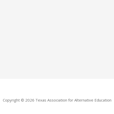
Copyright © 2026 Texas Association for Alternative Education