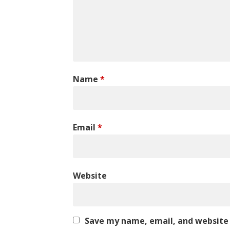
Name
*
Email
*
Website
Save my name, email, and website 