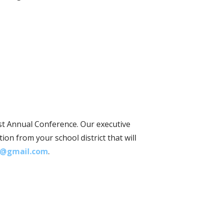
st Annual Conference. Our executive
on from your school district that will
@gmail.com
.