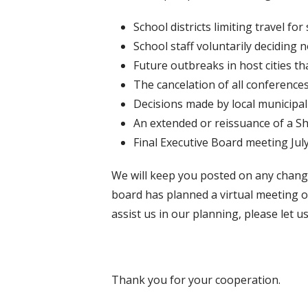
School districts limiting travel for 
School staff voluntarily deciding 
Future outbreaks in host cities tha
The cancelation of all conferences
Decisions made by local municipali
An extended or reissuance of a Sh
Final Executive Board meeting July
We will keep you posted on any change
board has planned a virtual meeting on
assist us in our planning, please let 
Thank you for your cooperation.