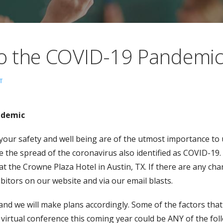
o the COVID-19 Pandemi
T
ndemic
n, your safety and well being are of the utmost importance t
ce the spread of the coronavirus also identified as COVID-1
 at the Crowne Plaza Hotel in Austin, TX. If there are any cha
bitors on our website and via our email blasts.
and we will make plans accordingly. Some of the factors tha
virtual conference this coming year could be ANY of the fol