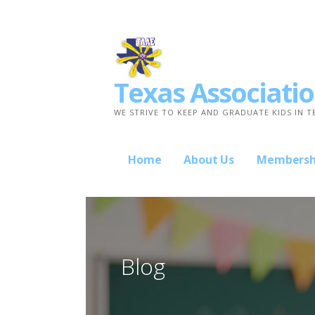
Skip
to
content
Texas Associatio
WE STRIVE TO KEEP AND GRADUATE KIDS IN T
Home
About Us
Membersh
Blog