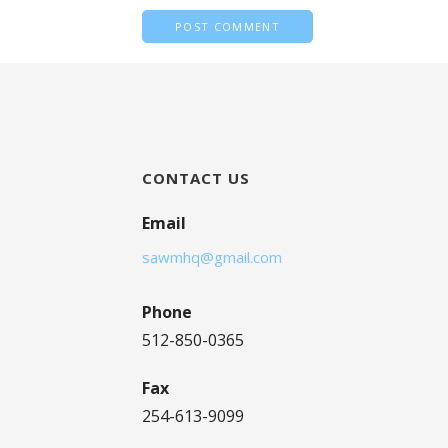
CONTACT US
Email
sawmhq@gmail.com
Phone
512-850-0365
Fax
254-613-9099