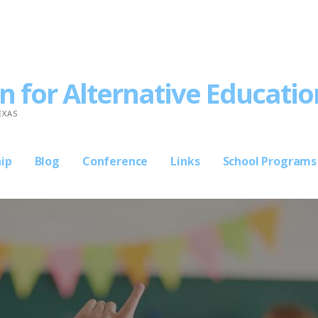
n for Alternative Educatio
EXAS
ip
Blog
Conference
Links
School Programs