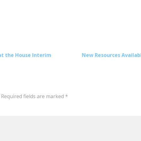
at the House Interim
New Resources Availabl
Required fields are marked
*