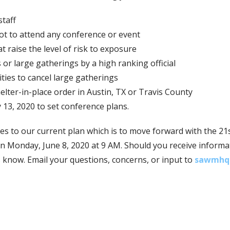
staff
not to attend any conference or event
t raise the level of risk to exposure
 or large gatherings by a high ranking official
ties to cancel large gatherings
elter-in-place order in Austin, TX or Travis County
 13, 2020 to set conference plans.
s to our current plan which is to move forward with the 21
 Monday, June 8, 2020 at 9 AM. Should you receive informati
us know. Email your questions, concerns, or input to
sawmhq