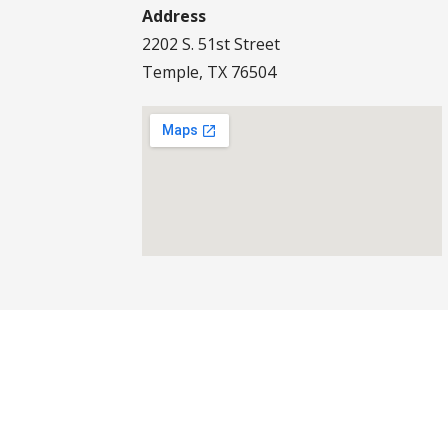
Address
2202 S. 51st Street
Temple, TX 76504