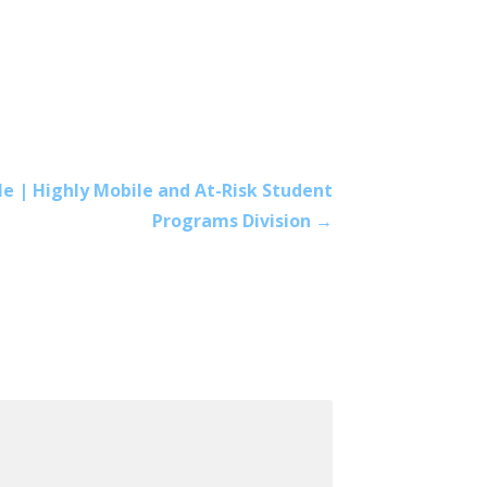
e | Highly Mobile and At-Risk Student
Programs Division →