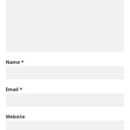
Name
*
Email
*
Website