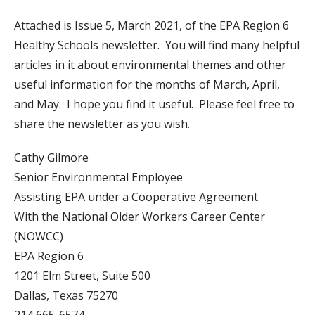
Attached is Issue 5, March 2021, of the EPA Region 6
Healthy Schools newsletter. You will find many helpful
articles in it about environmental themes and other
useful information for the months of March, April,
and May. I hope you find it useful. Please feel free to
share the newsletter as you wish.
Cathy Gilmore
Senior Environmental Employee
Assisting EPA under a Cooperative Agreement
With the National Older Workers Career Center
(NOWCC)
EPA Region 6
1201 Elm Street, Suite 500
Dallas, Texas 75270
214 665-6574