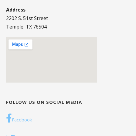
Address
2202 S. 51st Street
Temple, TX 76504
FOLLOW US ON SOCIAL MEDIA
Facebook