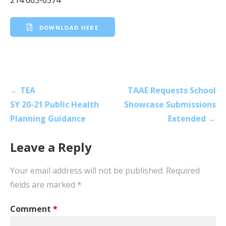
DOWNLOAD HERE
Post
← TEA
TAAE Requests School
navigation
SY 20-21 Public Health
Showcase Submissions
Planning Guidance
Extended →
Leave a Reply
Your email address will not be published.
Required
fields are marked
*
Comment
*