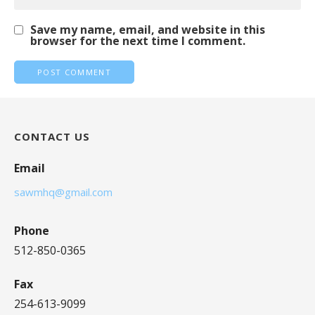
Save my name, email, and website in this
browser for the next time I comment.
CONTACT US
Email
sawmhq@gmail.com
Phone
512-850-0365
Fax
254-613-9099