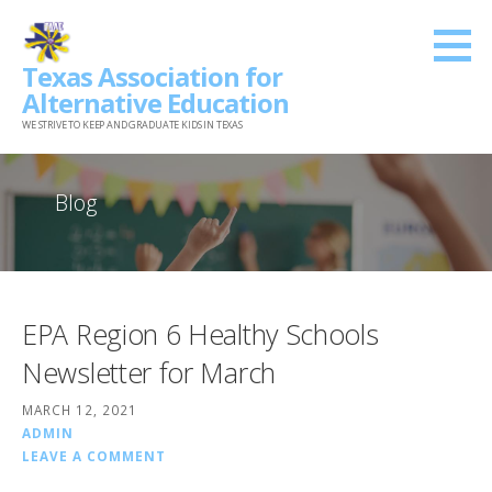
Skip
to
Texas Association for
content
Alternative Education
WE STRIVE TO KEEP AND GRADUATE KIDS IN TEXAS
Blog
EPA Region 6 Healthy Schools
Newsletter for March
MARCH 12, 2021
ADMIN
LEAVE A COMMENT