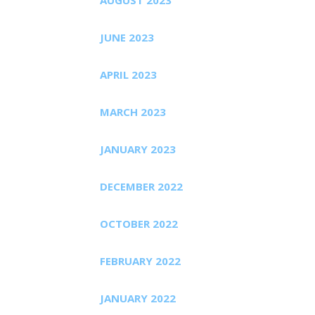
JUNE 2023
APRIL 2023
MARCH 2023
JANUARY 2023
DECEMBER 2022
OCTOBER 2022
FEBRUARY 2022
JANUARY 2022