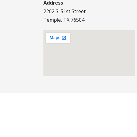
Address
2202 S. 51st Street
Temple, TX 76504