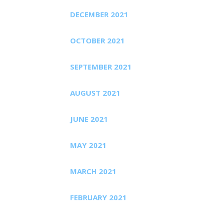
DECEMBER 2021
OCTOBER 2021
SEPTEMBER 2021
AUGUST 2021
JUNE 2021
MAY 2021
MARCH 2021
FEBRUARY 2021