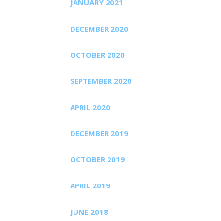
JANUARY 2021
DECEMBER 2020
OCTOBER 2020
SEPTEMBER 2020
APRIL 2020
DECEMBER 2019
OCTOBER 2019
APRIL 2019
JUNE 2018