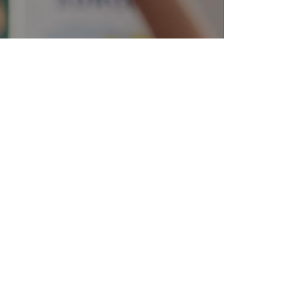
22 -
Papers!
Deadline
 2021