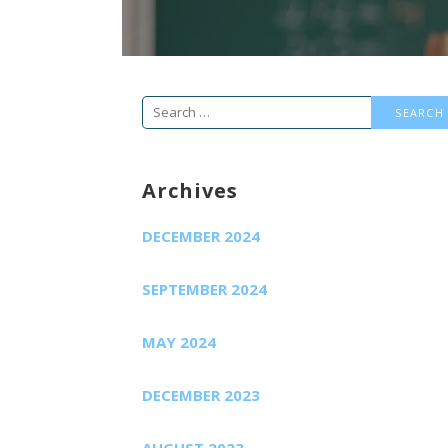
Search
for:
Archives
DECEMBER 2024
SEPTEMBER 2024
MAY 2024
DECEMBER 2023
AUGUST 2023