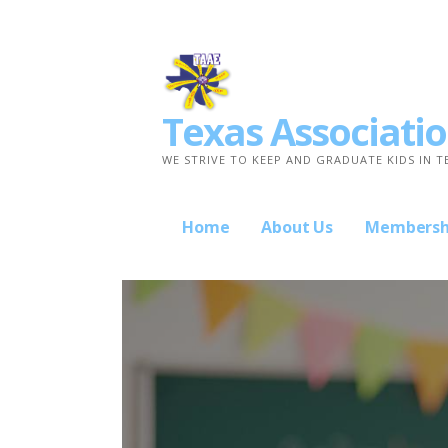
Skip
to
content
Texas Associatio
WE STRIVE TO KEEP AND GRADUATE KIDS IN T
Home
About Us
Membersh