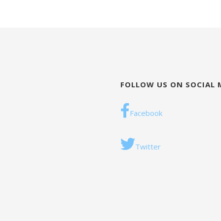
FOLLOW US ON SOCIAL 
Facebook
Twitter