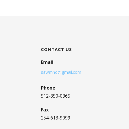
CONTACT US
Email
sawmhq@gmail.com
Phone
512-850-0365
Fax
254-613-9099