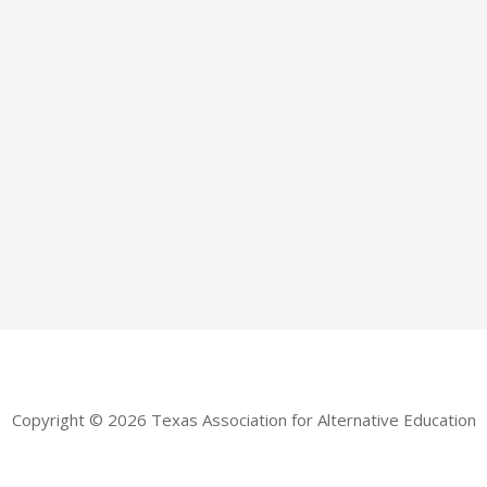
Copyright © 2026 Texas Association for Alternative Education