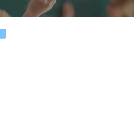
TAAE 20
Call for 
Submission 
- May 31