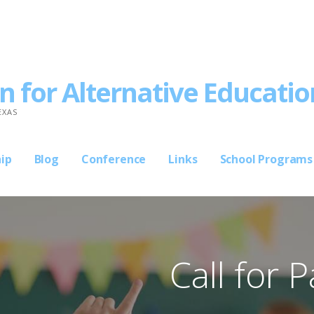
n for Alternative Educatio
EXAS
ip
Blog
Conference
Links
School Programs
Call for 