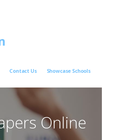
n
Contact Us
Showcase Schools
Papers Online